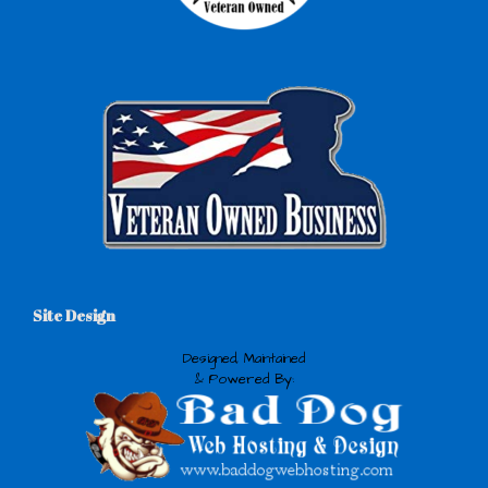
Site Design
Designed, Maintained
& Powered By: