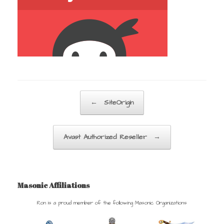
Post navigation
←
SiteOrigin
Avast Authorized Reseller
→
Masonic Affiliations
Ron is a proud member of the following Masonic Organizations