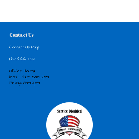
Contact Us
Contact Us Page
1 (219) 616-4512
Office Hours
Mon - Thur: 8am-5pm
Friday: 8am-2pm