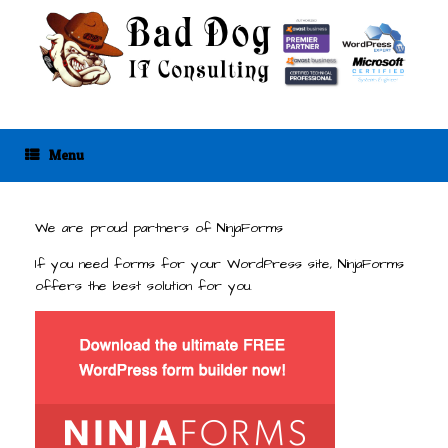
Skip
to
content
Menu
We are proud partners of NinjaForms
If you need forms for your WordPress site, NinjaForms
offers the best solution for you.