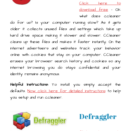
Click here to
download free
- Ok
what does ccleaner
do for us? Is your computer running slow? As it gets
older it collects unused files and settings which take up
hard drive space making it slower and slower. CCleaner
cleans up these files and makes it faster instantly. On the
internet advertisers and websites track your behavior
online with cookies that stay on your computer. CCleaner
erases your browser search history and cookies so any
internet browsing you do stays confidential and your
identity remains anonymous.
Helpful Instructions:
To install you simply accept the
defaults.
Now click here for detailed instructions
to help
you setup and run ccleaner.
Defraggler