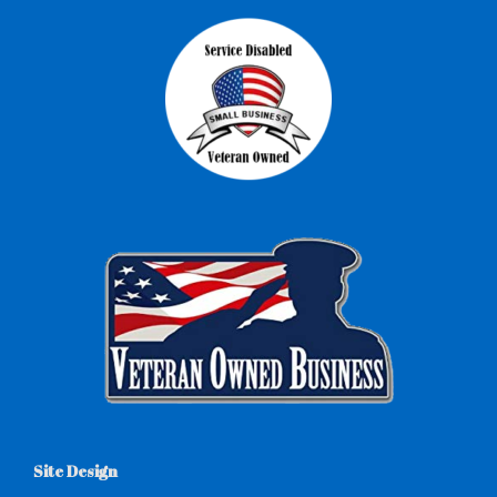
Site Design