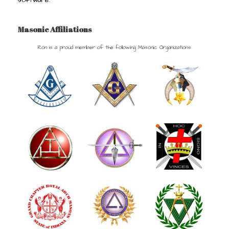
Masonic Affiliations
Ron is a proud member of the following Masonic Organizations