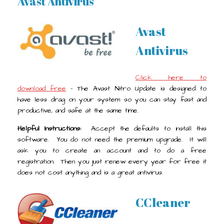
Avast Antivirus
Avast
Antivirus
Click here to
download free
- The Avast Nitro Update is designed to
have less drag on your system so you can stay fast and
productive, and safe at the same time.
Helpful Instructions:
Accept the defaults to install this
software. You do not need the premium upgrade. It will
ask you to create an account and to do a free
registration. Then you just renew every year for free it
does not cost anything and is a great antivirus.
CCleaner