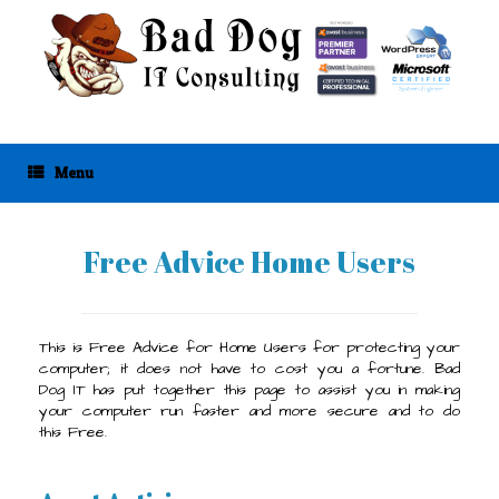
Skip
to
content
Menu
Free Advice Home Users
This is Free Advice for Home Users for protecting your
computer; it does not have to cost you a fortune. Bad
Dog IT has put together this page to assist you in making
your computer run faster and more secure and to do
this Free.