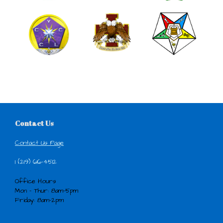
Contact Us
Contact Us Page
1 (219) 616-4512
Office Hours
Mon - Thur: 8am-5pm
Friday: 8am-2pm