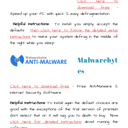
Click here to
download free
-
Speed up your PC with quick & easy defragmentation.
Helpful Instructions:
To install you simply accept the
defaults.
Then click here to follow the detailed setup
instructions
to make your system defrag in the middle of
the night while you sleep.
Malwarebyt
es
Click here to download free
- Free Anti-Malware &
Internet Security Software
Helpful Instructions:
To install again the default choices are
good with the exceptions of the trial version of premium
don't select that or it will nag you to death to buy. Now
click here for detailed instructions
about running the
software.